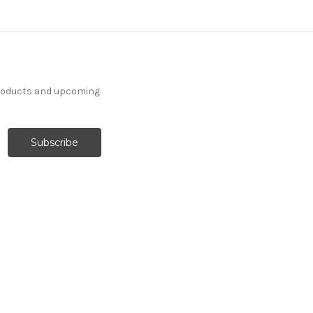
products and upcoming