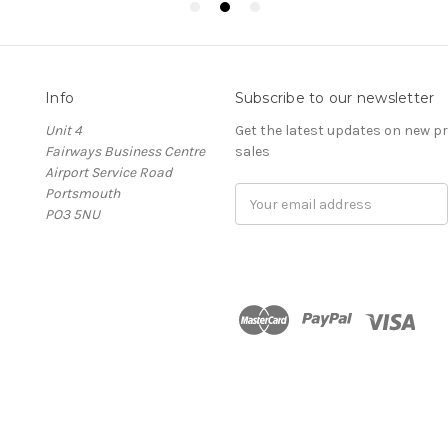
Info
Subscribe to our newsletter
Unit 4
Get the latest updates on new 
Fairways Business Centre
sales
Airport Service Road
Portsmouth
Email
PO3 5NU
Address