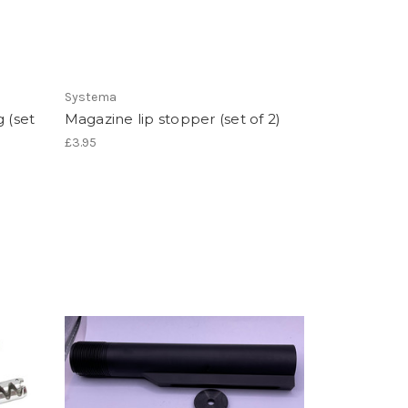
Systema
 (set
Magazine lip stopper (set of 2)
£3.95