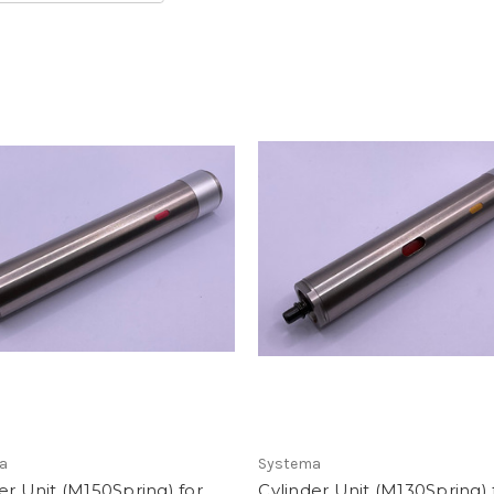
a
Systema
er Unit (M150Spring) for
Cylinder Unit (M130Spring) f