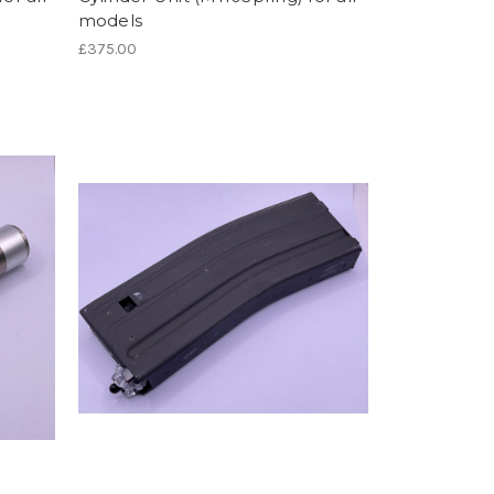
models
£375.00