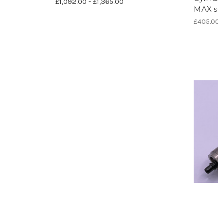
£1,092.00 - £1,365.00
MAX se
£405.0