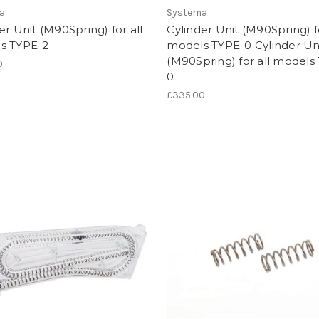
a
Systema
er Unit (M90Spring) for all
Cylinder Unit (M90Spring) fo
s TYPE-2
models TYPE-0 Cylinder Un
(M90Spring) for all models
0
0
£335.00