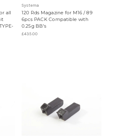
Systema
r all
120 Rds Magazine for M16 / 89
it
6pcs PACK Compatible with
 TYPE-
0.25g BB's
£435.00