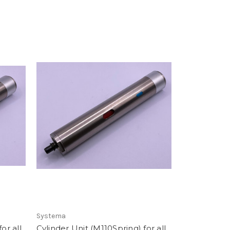
Systema
or all
Cylinder Unit (M110Spring) for all