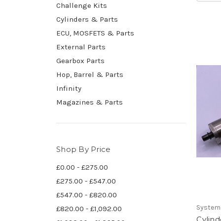
Challenge Kits
Cylinders & Parts
ECU, MOSFETS & Parts
External Parts
Gearbox Parts
Hop, Barrel & Parts
Infinity
Magazines & Parts
Shop By Price
£0.00 - £275.00
£275.00 - £547.00
£547.00 - £820.00
System
£820.00 - £1,092.00
Cylind