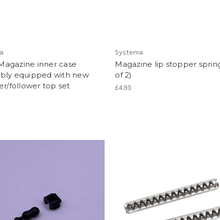
a
Systema
agazine inner case
Magazine lip stopper spring
bly equipped with new
of 2)
er/follower top set
£4.95