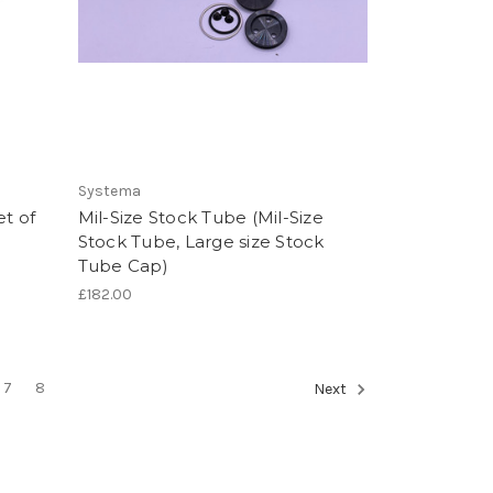
Systema
et of
Mil-Size Stock Tube (Mil-Size
Stock Tube, Large size Stock
Tube Cap)
£182.00
7
8
Next