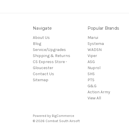
Navigate
Popular Brands
About Us
Marui
Blog
Systema
Service/Upgrades
WADSN
Shipping & Returns
Viper
CS Express Store -
ASG
Gloucester
Nuprol
Contact Us
SHS
Sitemap
PTS
G&G
Action Army
View All
Powered by
BigCommerce
© 2026 Combat South Airsoft