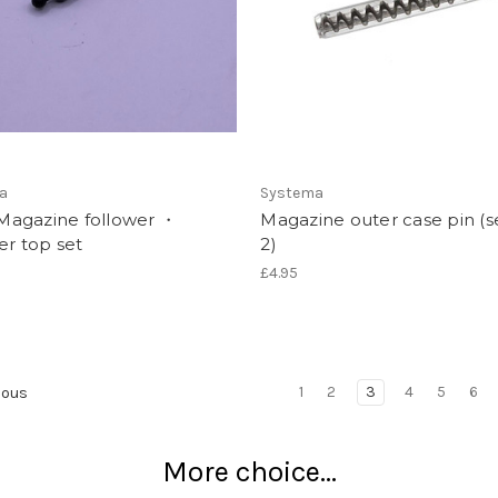
a
Systema
agazine follower ・
Magazine outer case pin (s
er top set
2)
£4.95
1
2
3
4
5
6
ious