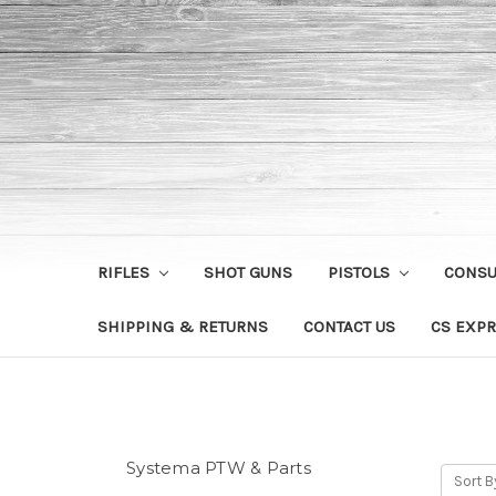
RIFLES
SHOT GUNS
PISTOLS
CONS
SHIPPING & RETURNS
CONTACT US
CS EXPR
Systema PTW & Parts
Sort B