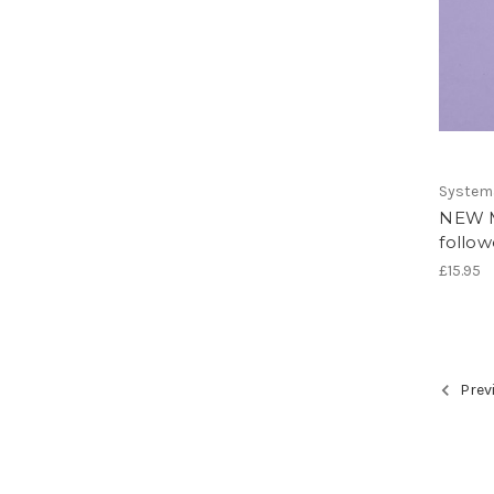
System
NEW M
follow
£15.95
Prev