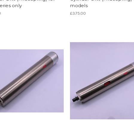
ries only
models
0
£375.00