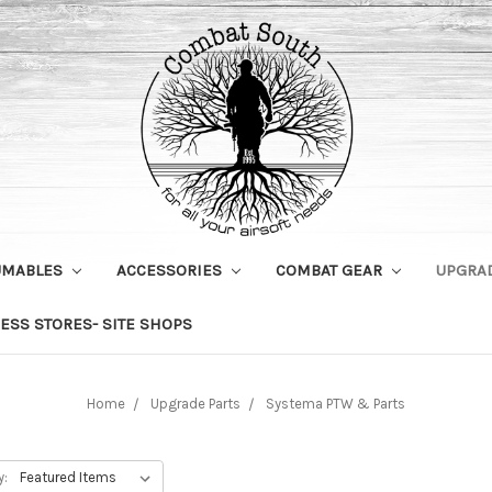
UMABLES
ACCESSORIES
COMBAT GEAR
UPGRA
ESS STORES- SITE SHOPS
Home
Upgrade Parts
Systema PTW & Parts
y: