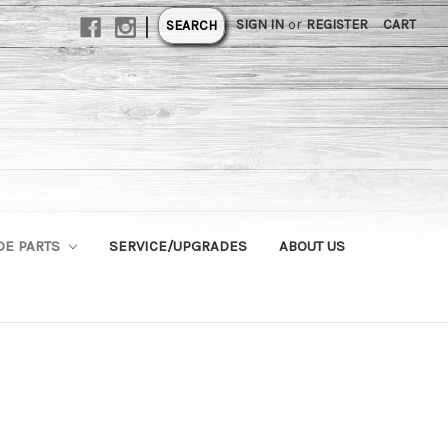
|
SIGN IN
or
REGISTER
CART
SEARCH
DE PARTS
SERVICE/UPGRADES
ABOUT US