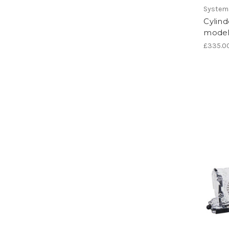
System
Cylind
model
£335.0