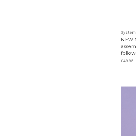
System
NEW M
assem
follow
£49.95