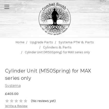
Home
Upgrade Parts
Systema PTW & Parts
Cylinders & Parts
Cylinder Unit (M150Spring) for MAX series only
Cylinder Unit (M150Spring) for MAX
series only
Systema
£405.00
(No reviews yet)
Write a Review