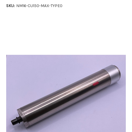
SKU:
NM16-CU150-MAX-TYPE0