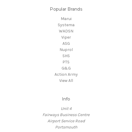
Popular Brands
Marui
Systema
WADSN
Viper
ASG
Nuprol
SHS
PTS
G&G
Action Army
View All
Info
Unit 4
Fairways Business Centre
Airport Service Road
Portsmouth