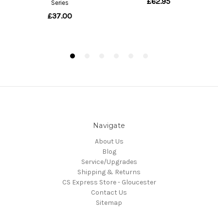
Navigate
About Us
Blog
Service/Upgrades
Shipping & Returns
CS Express Store - Gloucester
Contact Us
Sitemap