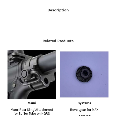
Description
Related Products