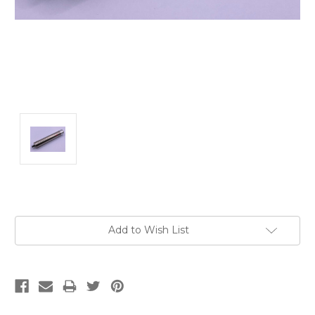
Current
Add to Wish List
Stock: