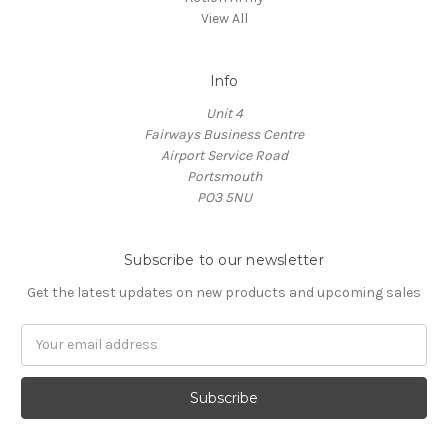
View All
Info
Unit 4
Fairways Business Centre
Airport Service Road
Portsmouth
PO3 5NU
Subscribe to our newsletter
Get the latest updates on new products and upcoming sales
Email
Address