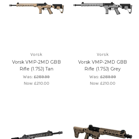
Vorsk
Vorsk
Vorsk VMP-2MD GBB
Vorsk VMP-2MD GBB
Rifle (1.75J) Tan
Rifle (1.75J) Grey
Was:
£289.99
Was:
£289.99
Now:
£210.00
Now:
£210.00