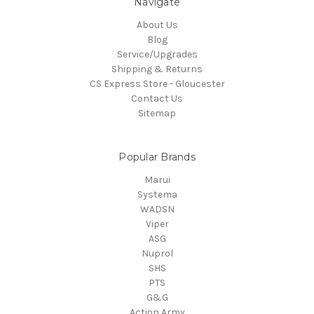
Navigate
About Us
Blog
Service/Upgrades
Shipping & Returns
CS Express Store - Gloucester
Contact Us
Sitemap
Popular Brands
Marui
Systema
WADSN
Viper
ASG
Nuprol
SHS
PTS
G&G
Action Army