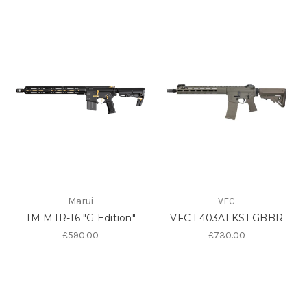
Marui
VFC
TM MTR-16 "G Edition"
VFC L403A1 KS1 GBBR
£590.00
£730.00