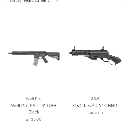
Sort By:
Well Pro
G&G
Well Pro KS-1 13" GBB
G&G LevAR 7" GBBR
Black
£400.00
£435.00