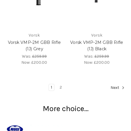
Vorsk
Vorsk
Vorsk VMP-2M GBB Rifle
Vorsk VMP-2M GBB Rifle
(1J) Grey
(1J) Black
Was:
£259.99
Was:
£259.99
Now:
£200.00
Now:
£200.00
1
2
Next