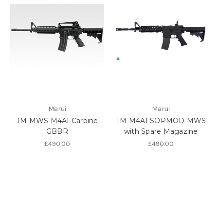
Marui
Marui
TM MWS M4A1 Carbine
TM M4A1 SOPMOD MWS
GBBR
with Spare Magazine
£490.00
£490.00