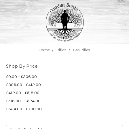
Home
Rifles
Gas Rifles
Shop By Price
£0.00 - £306.00
£306.00 - £412.00
£412.00 - £518.00
£518.00 - £624.00
£624.00 - £730.00