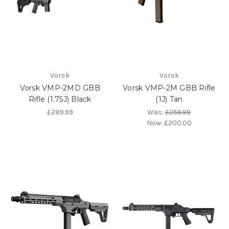
Vorsk
Vorsk
Vorsk VMP-2MD GBB
Vorsk VMP-2M GBB Rifle
Rifle (1.75J) Black
(1J) Tan
£289.99
Was:
£259.99
Now:
£200.00