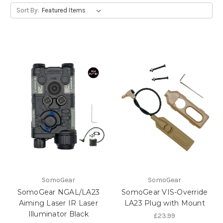
Sort By:
SomoGear
SomoGear
SomoGear NGAL/LA23
SomoGear VIS-Override
Aiming Laser IR Laser
LA23 Plug with Mount
Illuminator Black
£23.99