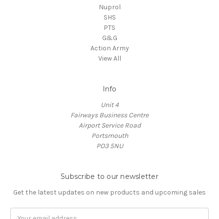
Nuprol
SHS
PTS
G&G
Action Army
View All
Info
Unit 4
Fairways Business Centre
Airport Service Road
Portsmouth
PO3 5NU
Subscribe to our newsletter
Get the latest updates on new products and upcoming sales
Email