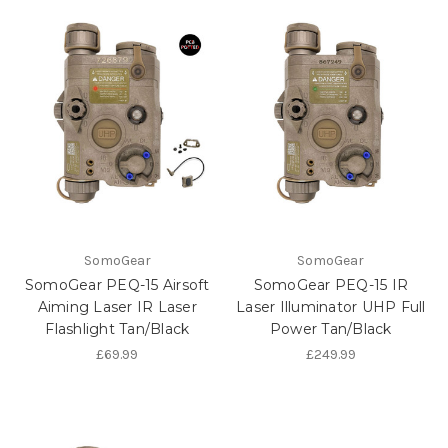
SomoGear
SomoGear
SomoGear PEQ-15 Airsoft
SomoGear PEQ-15 IR
Aiming Laser IR Laser
Laser Illuminator UHP Full
Flashlight Tan/Black
Power Tan/Black
£69.99
£249.99