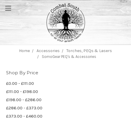
Home
Accessories
Torches, PEQs & Lasers
SomoGear PEQ's & Accessories
Shop By Price
£0.00 - £111.00
£111.00 - £198.00
£198.00 - £286.00
£286.00 - £373.00
£373.00 - £460.00