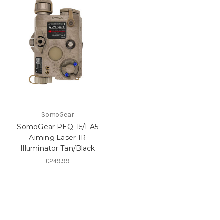
SomoGear
SomoGear PEQ-15/LA5
Aiming Laser IR
Illuminator Tan/Black
£249.99