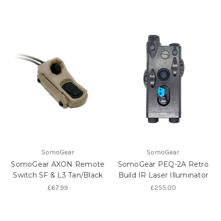
SomoGear
SomoGear
SomoGear AXON Remote
SomoGear PEQ-2A Retro
Switch SF & L3 Tan/Black
Build IR Laser Illuminator
£67.99
£255.00