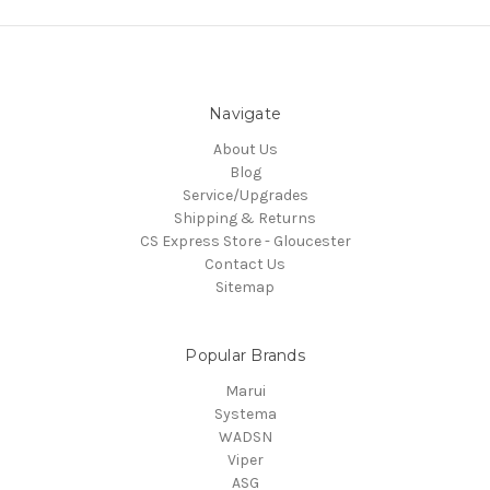
Navigate
About Us
Blog
Service/Upgrades
Shipping & Returns
CS Express Store - Gloucester
Contact Us
Sitemap
Popular Brands
Marui
Systema
WADSN
Viper
ASG