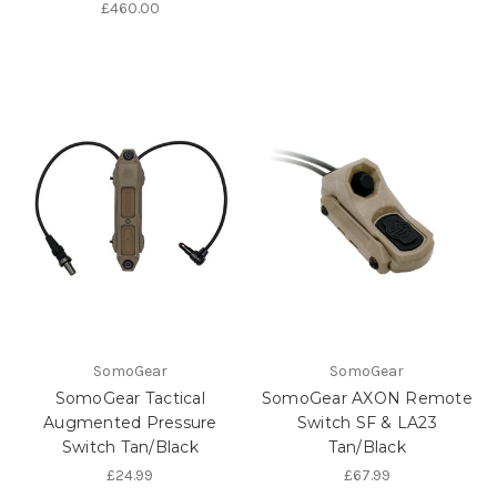
£460.00
SomoGear
SomoGear
SomoGear Tactical
SomoGear AXON Remote
Augmented Pressure
Switch SF & LA23
Switch Tan/Black
Tan/Black
£24.99
£67.99