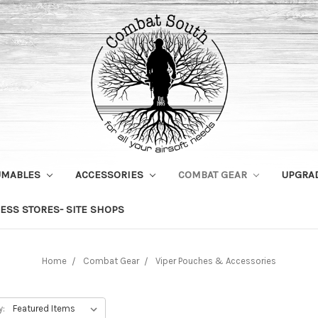
UMABLES
ACCESSORIES
COMBAT GEAR
UPGRA
ESS STORES- SITE SHOPS
Home
Combat Gear
Viper Pouches & Accessories
y: