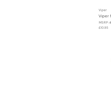
Viper
Viper
MSRP:
£10.95