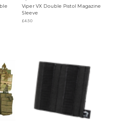
ble
Viper VX Double Pistol Magazine
Sleeve
£4.50