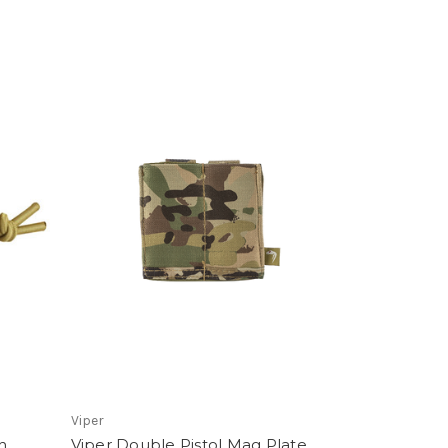
Viper
h
Viper Double Pistol Mag Plate