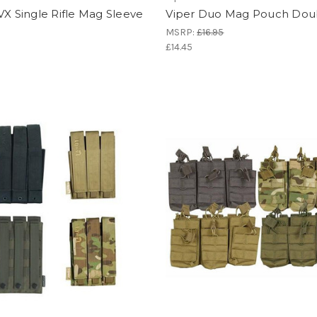
VX Single Rifle Mag Sleeve
Viper Duo Mag Pouch Dou
MSRP:
£16.95
£14.45