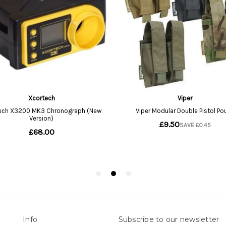
Info
Subscribe to our newsletter