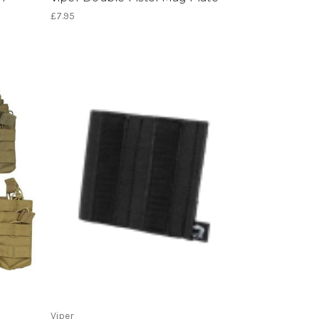
£7.95
Viper