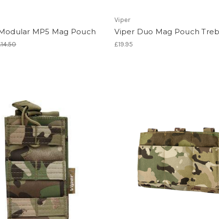
Viper
 Modular MP5 Mag Pouch
Viper Duo Mag Pouch Treb
£14.50
£19.95