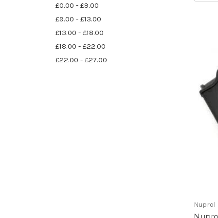
£0.00 - £9.00
£9.00 - £13.00
£13.00 - £18.00
£18.00 - £22.00
£22.00 - £27.00
Nuprol
Nupro