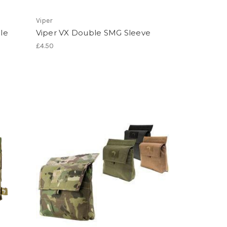
Viper
le
Viper VX Double SMG Sleeve
£4.50