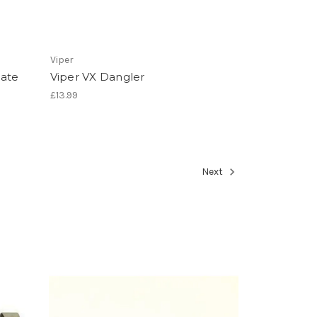
Viper
late
Viper VX Dangler
£13.99
Next