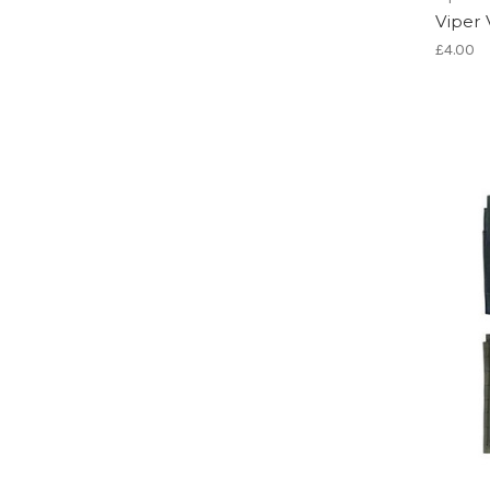
Viper 
£4.00