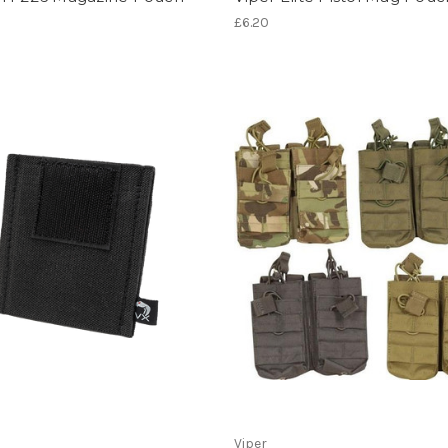
£6.20
Viper