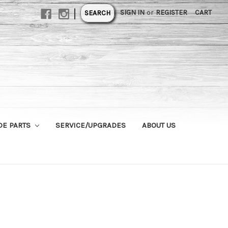
|
SIGN IN
or
REGISTER
CART
SEARCH
DE PARTS
SERVICE/UPGRADES
ABOUT US