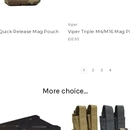
Viper
 Quick Release Mag Pouch
Viper Triple M4/M16 Mag P
£12.50
1
2
3
4