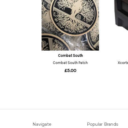
Navigate
Popular Brands