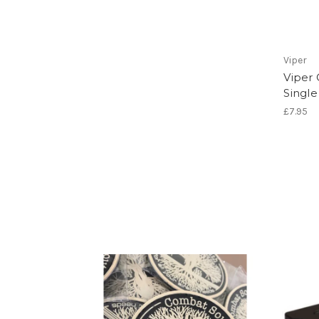
Viper
Viper
Single
£7.95