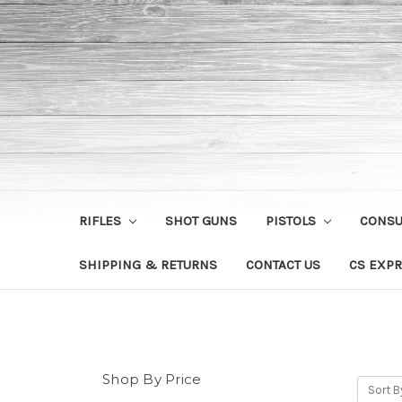
RIFLES
SHOT GUNS
PISTOLS
CONS
SHIPPING & RETURNS
CONTACT US
CS EXPR
Shop By Price
Sort B