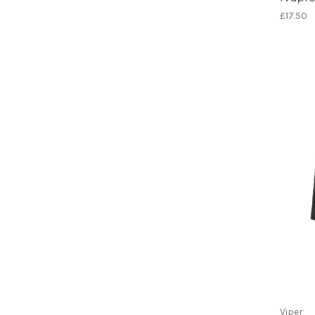
£17.50
Viper