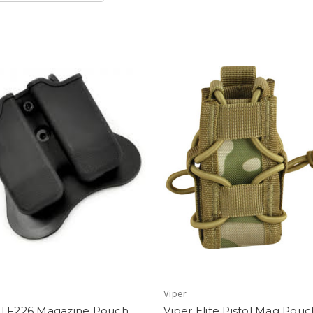
Viper
l F226 Magazine Pouch
Viper Elite Pistol Mag Pouc