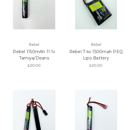
Rebel
Rebel
Rebel 1150mAh 11.1v
Rebel 7.4v 1500mah PEQ
Tamiya/Deans
Lipo Battery
£20.00
£20.00