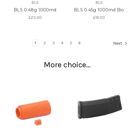
BLS
BLS
BLS 0.48g 1000rnd
BLS 0.45g 1000rnd Bio
£23.00
£19.00
1
2
3
4
5
6
Next