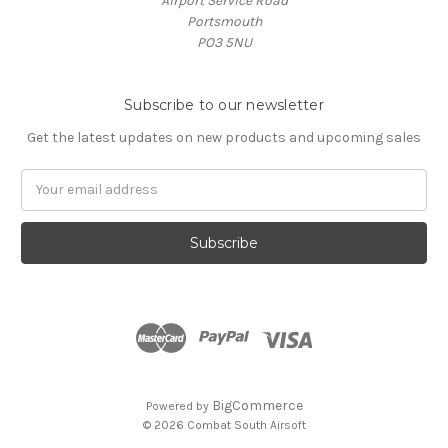
Airport Service Road
Portsmouth
PO3 5NU
Subscribe to our newsletter
Get the latest updates on new products and upcoming sales
Email
Address
BigCommerce
Powered by
© 2026 Combat South Airsoft