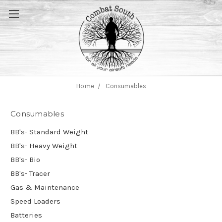
Home
Consumables
Consumables
BB's- Standard Weight
BB's- Heavy Weight
BB's- Bio
BB's- Tracer
Gas & Maintenance
Speed Loaders
Batteries