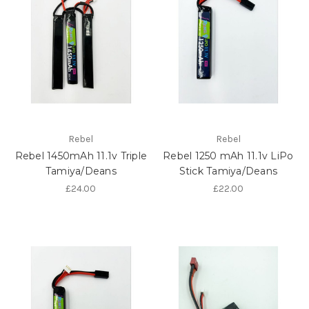
Rebel
Rebel
Rebel 1450mAh 11.1v Triple
Rebel 1250 mAh 11.1v LiPo
Tamiya/Deans
Stick Tamiya/Deans
£24.00
£22.00