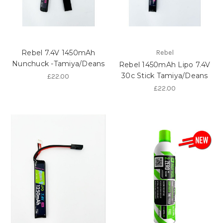
Rebel 7.4V 1450mAh
Rebel
Nunchuck -Tamiya/Deans
Rebel 1450mAh Lipo 7.4V
30c Stick Tamiya/Deans
£22.00
£22.00