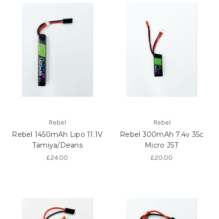
Rebel
Rebel
Rebel 1450mAh Lipo 11.1V
Rebel 300mAh 7.4v 35c
Tamiya/Deans
Micro JST
£24.00
£20.00