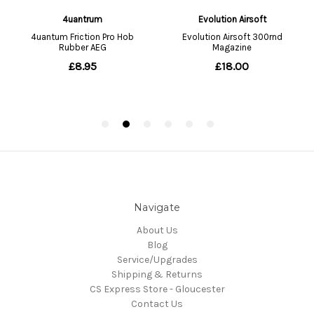
Navigate
About Us
Blog
Service/Upgrades
Shipping & Returns
CS Express Store - Gloucester
Contact Us