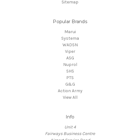
Sitemap
Popular Brands
Marui
Systema
WADSN
Viper
ASG
Nuprol
SHS
PTS
G&G
Action Army
View All
Info
Unit 4
Fairways Business Centre