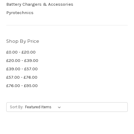
Battery Chargers & Accessories
Pyrotechnics
Shop By Price
£0.00 - £20.00
£20.00 - £39.00
£39.00 - £57.00
£57.00 - £76.00
£76.00 - £95.00
Sort By: