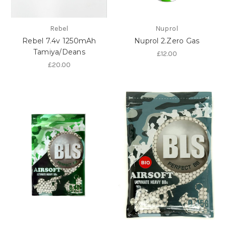
Rebel
Nuprol
Rebel 7.4v 1250mAh
Nuprol 2.Zero Gas
Tamiya/Deans
£12.00
£20.00