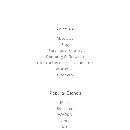
Navigate
About Us
Blog
Service/Upgrades
Shipping & Returns
CS Express Store - Gloucester
Contact Us
Sitemap
Popular Brands
Marui
Systema
WADSN
Viper
ASG