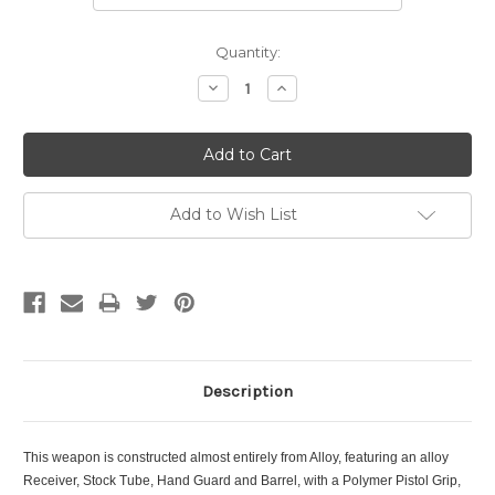
Current
Quantity:
Stock:
Decrease
Increase
Quantity:
Quantity:
Add to Wish List
Description
This weapon is constructed almost entirely from Alloy, featuring an alloy
Receiver, Stock Tube, Hand Guard and Barrel, with a Polymer Pistol Grip,