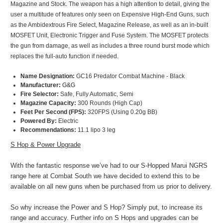
Magazine and Stock. The weapon has a high attention to detail, giving the
user a multitude of features only seen on Expensive High-End Guns, such
as the Ambidextrous Fire Select, Magazine Release, as well as an in-built
MOSFET Unit, Electronic Trigger and Fuse System. The MOSFET protects
the gun from damage, as well as includes a three round burst mode which
replaces the full-auto function if needed.
Name Designation:
GC16 Predator Combat Machine - Black
Manufacturer:
G&G
Fire Selector:
Safe, Fully Automatic, Semi
Magazine Capacity:
300 Rounds (High Cap)
Feet Per Second (FPS):
320FPS
(Using 0.20g BB
)
Powered By:
Electric
Recommendations:
11.1 lipo 3 leg
S Hop & Power Upgrade
With the fantastic response we’ve had to our S-Hopped Marui NGRS
range here at Combat South we have decided to extend this to be
available on all new guns when be purchased from us prior to delivery.
So why increase the Power and S Hop? Simply put, to increase its
range and accuracy. Further info on S Hops and upgrades can be