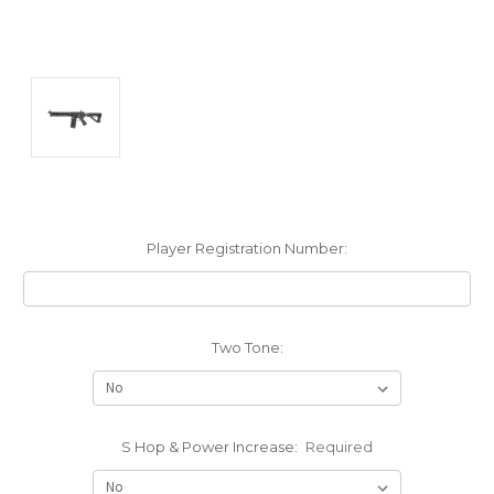
Player Registration Number:
Two Tone:
S Hop & Power Increase:
Required