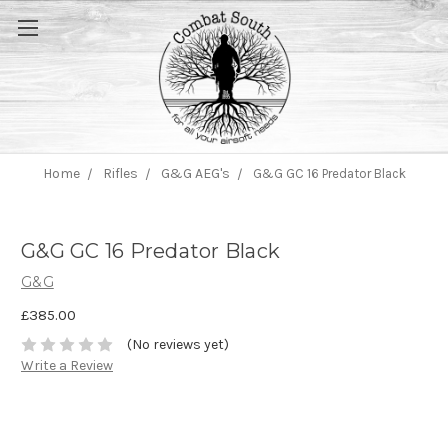
Home
Rifles
G&G AEG's
G&G GC 16 Predator Black
G&G GC 16 Predator Black
G&G
£385.00
(No reviews yet)
Write a Review