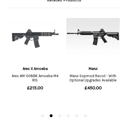
Related Products