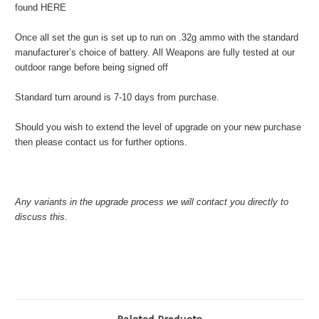
found HERE
Once all set the gun is set up to run on .32g ammo with the standard
manufacturer’s choice of battery. All Weapons are fully tested at our
outdoor range before being signed off
Standard turn around is 7-10 days from purchase.
Should you wish to extend the level of upgrade on your new purchase
then please contact us for further options.
Any variants in the upgrade process we will contact you directly to
discuss this.