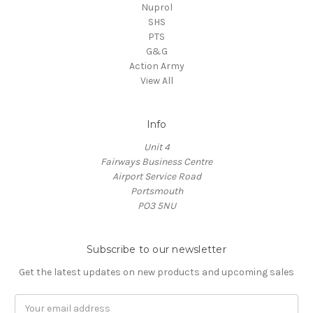
Nuprol
SHS
PTS
G&G
Action Army
View All
Info
Unit 4
Fairways Business Centre
Airport Service Road
Portsmouth
PO3 5NU
Subscribe to our newsletter
Get the latest updates on new products and upcoming sales
Email