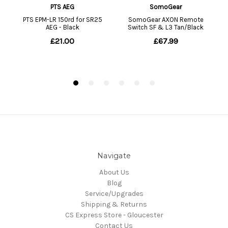
Navigate
About Us
Blog
Service/Upgrades
Shipping & Returns
CS Express Store - Gloucester
Contact Us