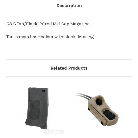
Description
G&G Tan/Black 120rnd Mid-Cap Magazine
Tan is main base colour with black detailing
Related Products