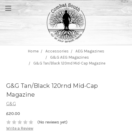
Home
Accessories
AEG Magazines
G&G AEG Magazines
G&G Tan/Black 120rnd Mid-Cap Magazine
G&G Tan/Black 120rnd Mid-Cap
Magazine
G&G
£20.00
(No reviews yet)
Write a Review