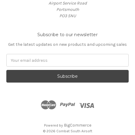
Airport Service Road
Portsmouth
PO3 5NU
Subscribe to our newsletter
Get the latest updates on new products and upcoming sales
Email
Address
BigCommerce
Powered by
© 2026 Combat South Airsoft