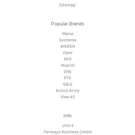
Sitemap
Popular Brands
Marui
Systema
WADSN
Viper
ASG
Nuprol
SHS
PTS
G&G
Action Army
View All
Info
Unit 4
Fairways Business Centre