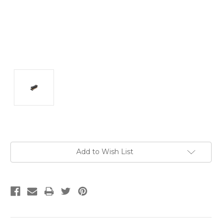
Current
Add to Wish List
Stock: