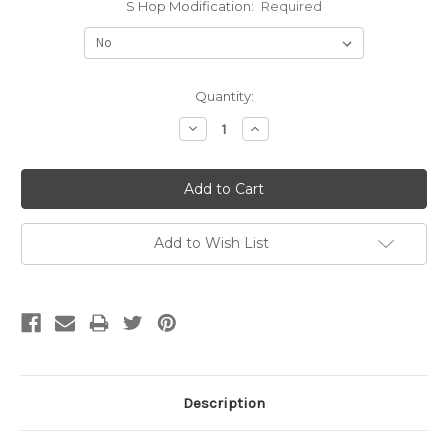
S Hop Modification:
Required
Current
Quantity:
Stock:
Decrease
Increase
Quantity:
Quantity:
Add to Wish List
Description