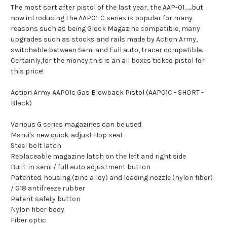
The most sort after pistol of the last year, the AAP-01.......but
now introducing the AAP01-C series is popular for many
reasons such as being Glock Magazine compatible, many
upgrades such as stocks and rails made by Action Army,
switchable between Semi and Full auto, tracer compatible.
Certainly,for the money this is an all boxes ticked pistol for
this price!
Action Army AAP01c Gas Blowback Pistol (AAP01C - SHORT -
Black)
Various G series magazines can be used.
Marui's new quick-adjust Hop seat
Steel bolt latch
Replaceable magazine latch on the left and right side
Built-in semi / full auto adjustment button
Patented. housing (zinc alloy) and loading nozzle (nylon fiber)
/ G18 antifreeze rubber
Patent safety button
Nylon fiber body
Fiber optic