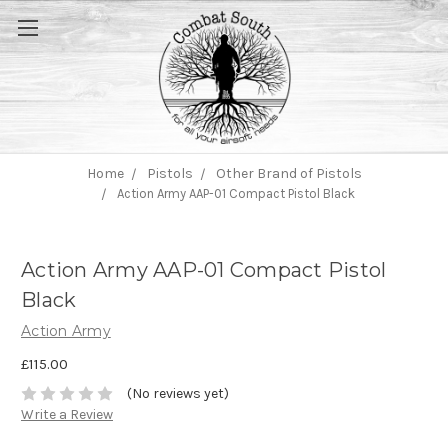
Home
Pistols
Other Brand of Pistols
Action Army AAP-01 Compact Pistol Black
Action Army AAP-01 Compact Pistol
Black
Action Army
£115.00
(No reviews yet)
Write a Review