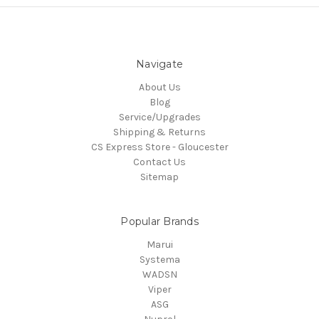
Navigate
About Us
Blog
Service/Upgrades
Shipping & Returns
CS Express Store - Gloucester
Contact Us
Sitemap
Popular Brands
Marui
Systema
WADSN
Viper
ASG