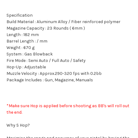
Specification
Build Material : Aluminum Alloy / Fiber reinforced polymer
Magazine Capacity : 23 Rounds ( 6mm )
Length : 182 mm
Barrel Length : / mm
Weight : 670 g
System : Gas Blowback
Fire Mode : Semi Auto / Full Auto / Safety
Hop-Up : Adjustable
Muzzle Velocity : Approx.290-320 fps with 0.2bb
Package Includes : Gun, Magazine, Manuals
*Make sure Hop is applied before shooting as BB's will roll out
the end.
Why S Hop?