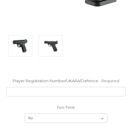
Player Registration Number/UKARA/Defence:
Required
Two Tone: