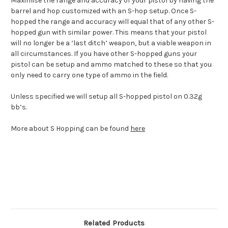
Maximise the range and accuracy of your pistol by having the
barrel and hop customized with an S-hop setup. Once S-
hopped the range and accuracy will equal that of any other S-
hopped gun with similar power. This means that your pistol
will no longer be a ‘last ditch’ weapon, but a viable weapon in
all circumstances. If you have other S-hopped guns your
pistol can be setup and ammo matched to these so that you
only need to carry one type of ammo in the field.
Unless specified we will setup all S-hopped pistol on 0.32g
bb’s.
More about S Hopping can be found
here
Related Products