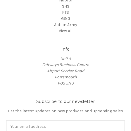
Nuprol
SHS
PTS
G&G
Action Army
View All
Info
Unit 4
Fairways Business Centre
Airport Service Road
Portsmouth
PO3 5NU
Subscribe to our newsletter
Get the latest updates on new products and upcoming sales
Email
Address