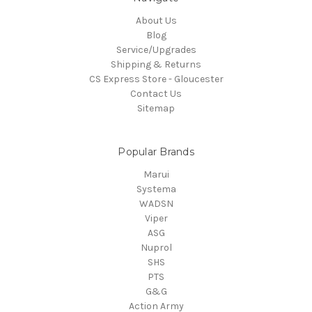
About Us
Blog
Service/Upgrades
Shipping & Returns
CS Express Store - Gloucester
Contact Us
Sitemap
Popular Brands
Marui
Systema
WADSN
Viper
ASG
Nuprol
SHS
PTS
G&G
Action Army