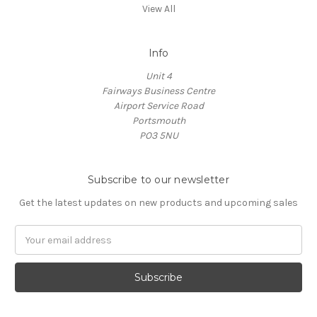
View All
Info
Unit 4
Fairways Business Centre
Airport Service Road
Portsmouth
PO3 5NU
Subscribe to our newsletter
Get the latest updates on new products and upcoming sales
Email
Address