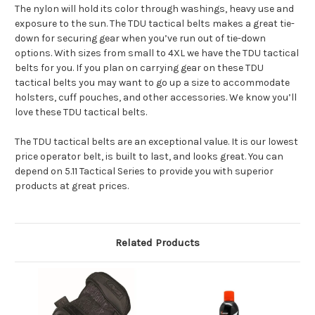
The nylon will hold its color through washings, heavy use and
exposure to the sun. The TDU tactical belts makes a great tie-
down for securing gear when you’ve run out of tie-down
options. With sizes from small to 4XL we have the TDU tactical
belts for you. If you plan on carrying gear on these TDU
tactical belts you may want to go up a size to accommodate
holsters, cuff pouches, and other accessories. We know you’ll
love these TDU tactical belts.
The TDU tactical belts are an exceptional value. It is our lowest
price operator belt, is built to last, and looks great. You can
depend on 5.11 Tactical Series to provide you with superior
products at great prices.
Related Products