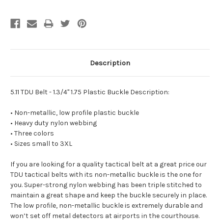
Description
5.11 TDU Belt - 1.3/4" 1.75 Plastic Buckle Description:
• Non-metallic, low profile plastic buckle
• Heavy duty nylon webbing
• Three colors
• Sizes small to 3XL
If you are looking for a quality tactical belt at a great price our
TDU tactical belts with its non-metallic buckle is the one for
you. Super-strong nylon webbing has been triple stitched to
maintain a great shape and keep the buckle securely in place.
The low profile, non-metallic buckle is extremely durable and
won’t set off metal detectors at airports in the courthouse.