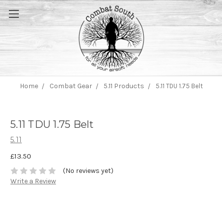
Home
Combat Gear
5.11 Products
5.11 TDU 1.75 Belt
5.11 TDU 1.75 Belt
5.11
£13.50
(No reviews yet)
Write a Review