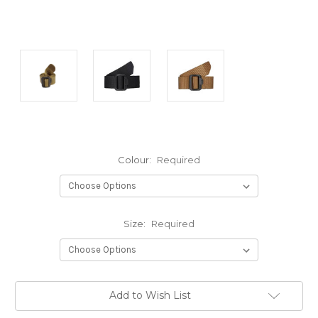
Colour:
Required
Size:
Required
Current
Add to Wish List
Stock: