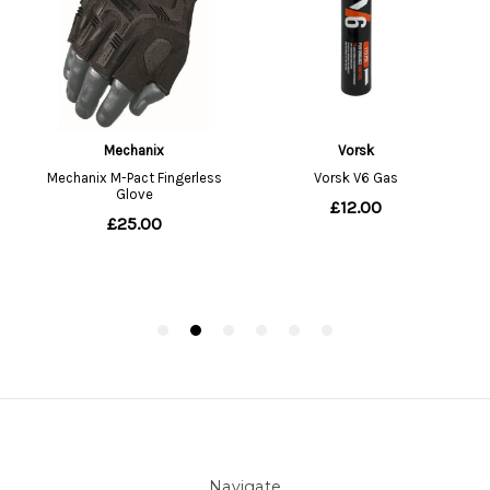
Navigate