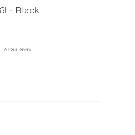
 6L- Black
Write a Review