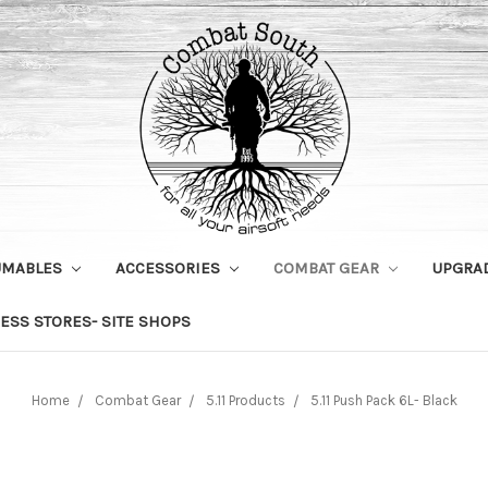
UMABLES
ACCESSORIES
COMBAT GEAR
UPGRA
ESS STORES- SITE SHOPS
Home
Combat Gear
5.11 Products
5.11 Push Pack 6L- Black