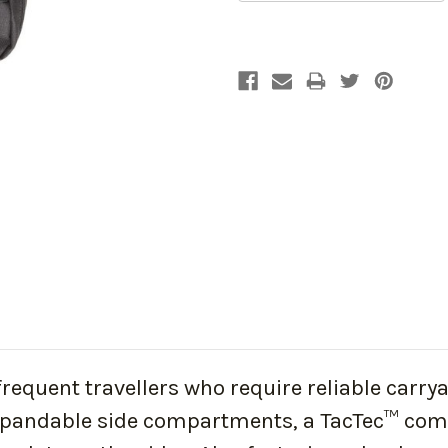
quent travellers who require reliable carryall
pandable side compartments, a TacTec™ compa