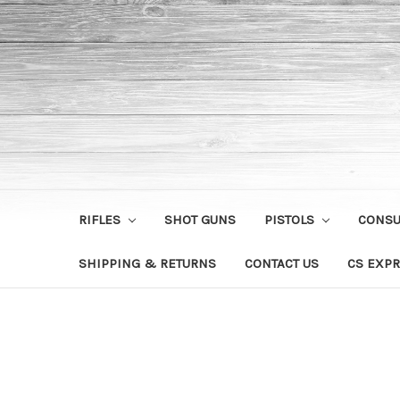
RIFLES
SHOT GUNS
PISTOLS
CONS
SHIPPING & RETURNS
CONTACT US
CS EXPR