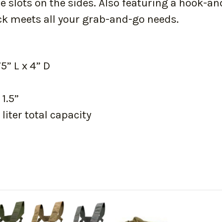
 slots on the sides. Also featuring a hook-a
ck meets all your grab-and-go needs.
” L x 4” D
 1.5”
liter total capacity