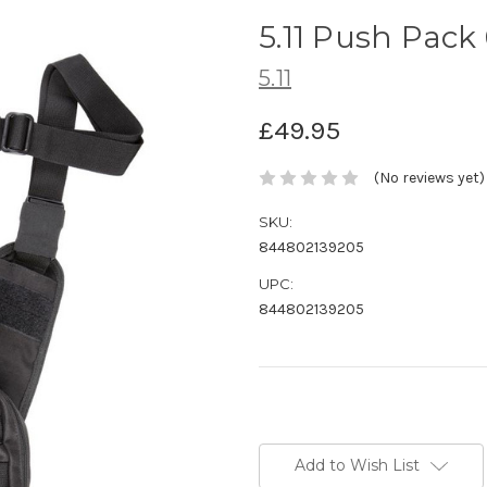
5.11 Push Pack
5.11
£49.95
(No reviews yet)
SKU:
844802139205
UPC:
844802139205
Current
Stock:
Add to Wish List