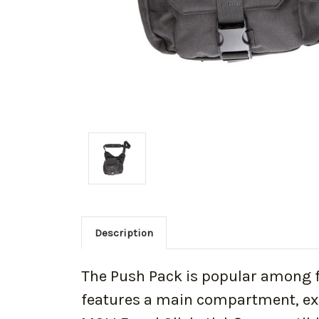
Description
The Push Pack is popular among fre
features a main compartment, ex