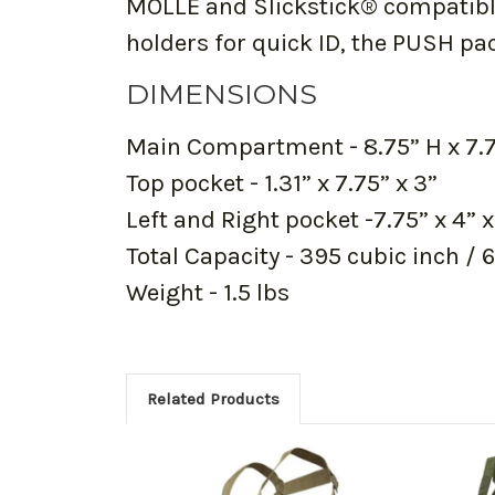
MOLLE and Slickstick® compatible
holders for quick ID, the PUSH pa
DIMENSIONS
Main Compartment - 8.75” H x 7.75
Top pocket - 1.31” x 7.75” x 3”
Left and Right pocket -7.75” x 4” x
Total Capacity - 395 cubic inch / 6 
Weight - 1.5 lbs
Related Products