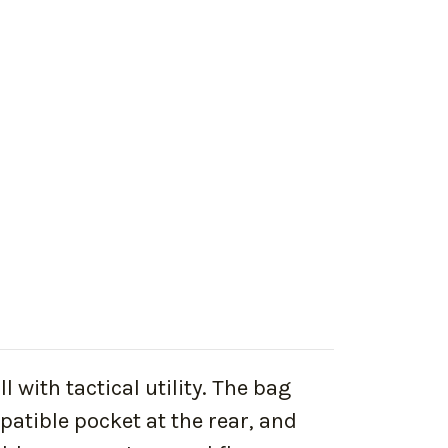
 with tactical utility. The bag
tible pocket at the rear, and