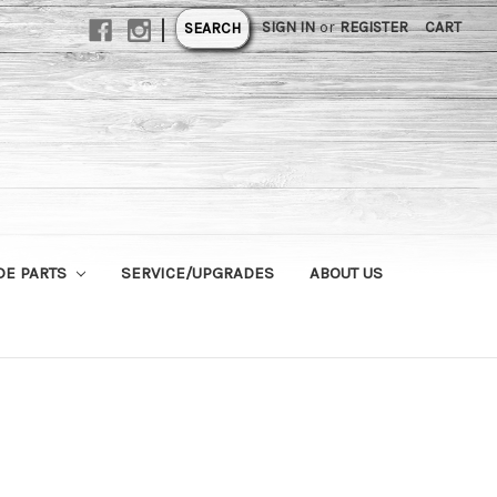
|
SIGN IN
or
REGISTER
CART
SEARCH
DE PARTS
SERVICE/UPGRADES
ABOUT US