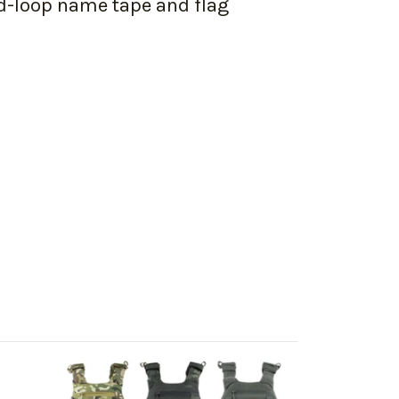
nd-loop name tape and flag