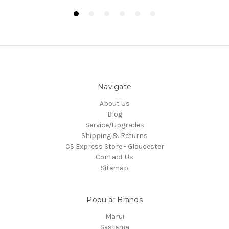
Navigate
About Us
Blog
Service/Upgrades
Shipping & Returns
CS Express Store - Gloucester
Contact Us
Sitemap
Popular Brands
Marui
Systema