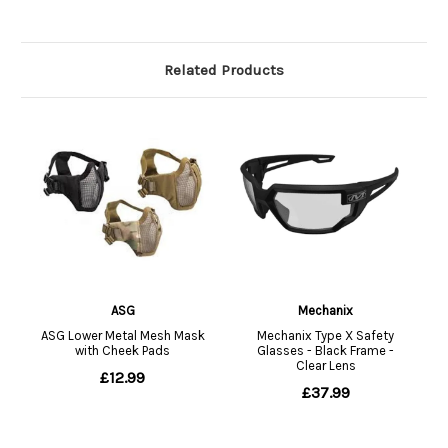
Related Products