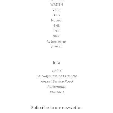
WADSN
Viper
ASG
Nuprol
SHS
PTS
G&G
Action Army
View All
Info
Unit 4
Fairways Business Centre
Airport Service Road
Portsmouth
PO3 5NU
Subscribe to our newsletter