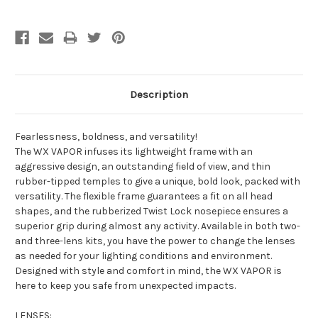
Description
Fearlessness, boldness, and versatility!
The WX VAPOR infuses its lightweight frame with an
aggressive design, an outstanding field of view, and thin
rubber-tipped temples to give a unique, bold look, packed with
versatility. The flexible frame guarantees a fit on all head
shapes, and the rubberized Twist Lock nosepiece ensures a
superior grip during almost any activity. Available in both two-
and three-lens kits, you have the power to change the lenses
as needed for your lighting conditions and environment.
Designed with style and comfort in mind, the WX VAPOR is
here to keep you safe from unexpected impacts.
LENSES: