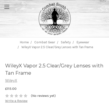
Home
Combat Gear
Safety
Eyewear
WileyX Vapor 2.5 Clear/Grey Lenses with Tan Frame
WileyX Vapor 2.5 Clear/Grey Lenses with
Tan Frame
WileyX
£115.00
(No reviews yet)
Write a Review