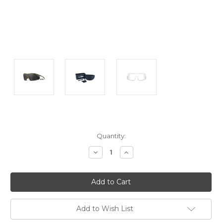
Current
Quantity:
Stock:
Decrease
Increase
Quantity:
Quantity:
Add to Wish List