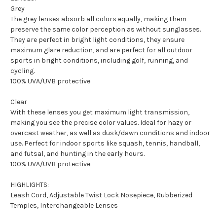
Grey
The grey lenses absorb all colors equally, making them
preserve the same color perception as without sunglasses.
They are perfect in bright light conditions, they ensure
maximum glare reduction, and are perfect for all outdoor
sports in bright conditions, including golf, running, and
cycling.
100% UVA/UVB protective
Clear
With these lenses you get maximum light transmission,
making you see the precise color values. Ideal for hazy or
overcast weather, as well as dusk/dawn conditions and indoor
use. Perfect for indoor sports like squash, tennis, handball,
and futsal, and hunting in the early hours.
100% UVA/UVB protective
HIGHLIGHTS:
Leash Cord, Adjustable Twist Lock Nosepiece, Rubberized
Temples, Interchangeable Lenses