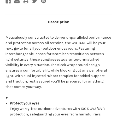
Description
Meticulously constructed to deliver unparalleled performance
and protection across all terrains, the WX JAKL will be your
next go-to for all your outdoor endeavours. Featuring
interchangeable lenses for seamless transitions between
light settings, these sunglasses guarantee unmatched
visibility in every situation. The sleek wraparound design
ensures a comfortable fit, while blocking out any peripheral
light. With dual-injected rubber temples for added support
and traction, rest assured you’ll be prepared for anything
that comes your way.
Protect your eyes
Enjoy worry-free outdoor adventures with 100% UVA/UVB
protection, safeguarding your eyes from harmful rays