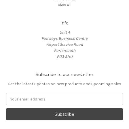
View All
Info
Unit 4
Fairways Business Centre
Airport Service Road
Portsmouth
PO3 5NU
Subscribe to our newsletter
Get the latest updates on new products and upcoming sales
Email
Address