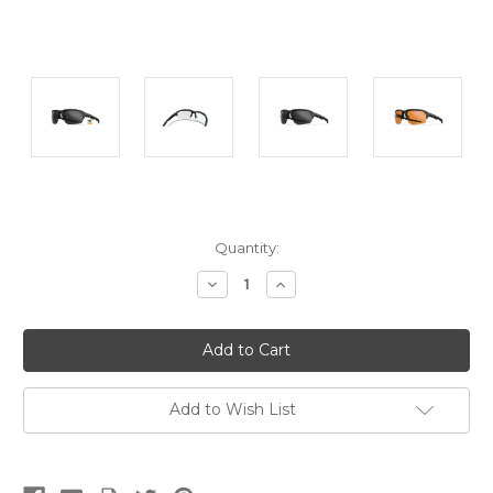
Current
Quantity:
Stock:
Decrease
Increase
Quantity:
Quantity:
Add to Wish List