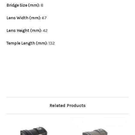
Bridge Size (mm):
8
Lens Width (mm):
67
Lens Height (mm):
42
Temple Length (mm):
132
Related Products