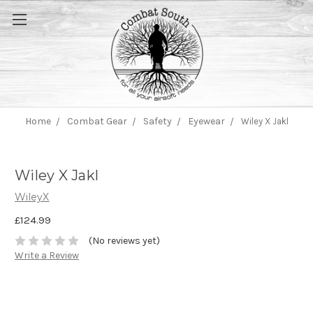
Home
Combat Gear
Safety
Eyewear
Wiley X Jakl
Wiley X Jakl
WileyX
£124.99
(No reviews yet)
Write a Review