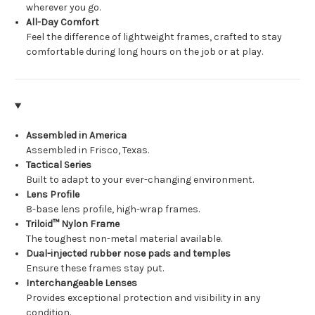
wherever you go.
All-Day Comfort
Feel the difference of lightweight frames, crafted to stay
comfortable during long hours on the job or at play.
Assembled in America
Assembled in Frisco, Texas.
Tactical Series
Built to adapt to your ever-changing environment.
Lens Profile
8-base lens profile, high-wrap frames.
Triloid™ Nylon Frame
The toughest non-metal material available.
Dual-injected rubber nose pads and temples
Ensure these frames stay put.
Interchangeable Lenses
Provides exceptional protection and visibility in any
condition.