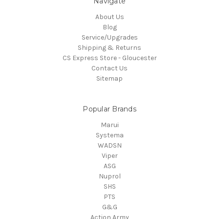
Navigate
About Us
Blog
Service/Upgrades
Shipping & Returns
CS Express Store - Gloucester
Contact Us
Sitemap
Popular Brands
Marui
Systema
WADSN
Viper
ASG
Nuprol
SHS
PTS
G&G
Action Army