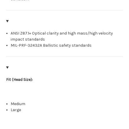
ANSI Z87.1+ Optical clarity and high mass/high velocity
impact standards
MIL-PRF-32432A Ballistic safety standards
Fit (Head Size):
Medium
Large