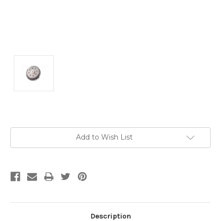
Current
Add to Wish List
Stock:
Description