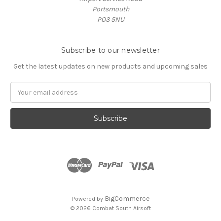
Portsmouth
PO3 5NU
Subscribe to our newsletter
Get the latest updates on new products and upcoming sales
Email
Address
BigCommerce
Powered by
© 2026 Combat South Airsoft