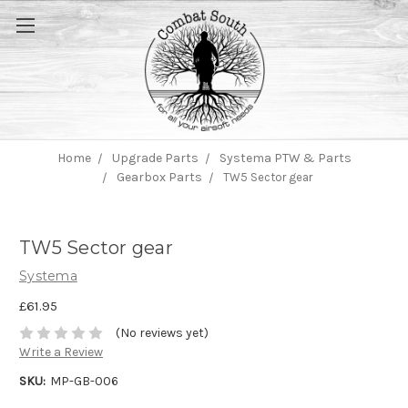
Home
Upgrade Parts
Systema PTW & Parts
Gearbox Parts
TW5 Sector gear
TW5 Sector gear
Systema
£61.95
(No reviews yet)
Write a Review
SKU:
MP-GB-006