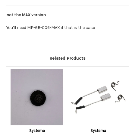
not the MAX version
.
You'll need MP-GB-006-MAX if that is the case
Related Products