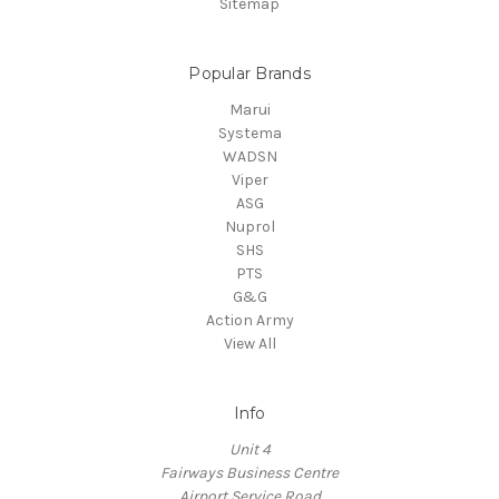
Sitemap
Popular Brands
Marui
Systema
WADSN
Viper
ASG
Nuprol
SHS
PTS
G&G
Action Army
View All
Info
Unit 4
Fairways Business Centre
Airport Service Road