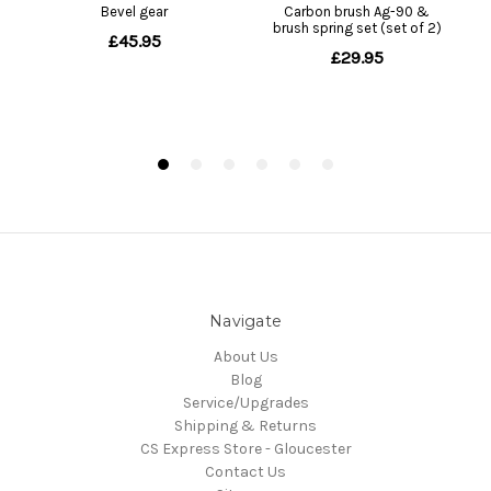
Navigate
About Us
Blog
Service/Upgrades
Shipping & Returns
CS Express Store - Gloucester
Contact Us