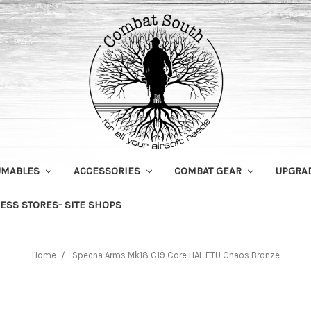
UMABLES
ACCESSORIES
COMBAT GEAR
UPGRA
ESS STORES- SITE SHOPS
Home
Specna Arms Mk18 C19 Core HAL ETU Chaos Bronze