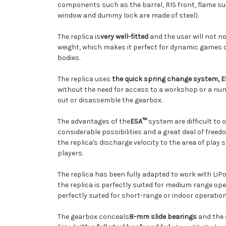
components such as the barrel, RIS front, flame su
window and dummy lock are made of steel)
.
The replica is
very well-fitted
and the
user
will not n
weight, which makes it perfect for dynamic games 
bodies.
The replica uses
the quick spring change system, 
without the need for access to a workshop or a numb
out or disassemble the gearbox.
The advantages of the
ESA™
system are
difficult
to 
considerable possibilities and a great deal of freed
the replica's discharge velocity to the area of pla
players.
The replica has been fully adapted to work with LiPo 
the replica is perfectly suited for medium range ope
perfectly suited for short-range or indoor operation
The gearbox conceals
8-mm slide bearings
and the