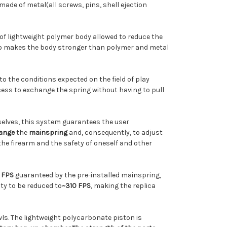
 made of metal
(all screws, pins, shell ejection
 of lightweight polymer body allowed to reduce the
lso makes the body stronger than polymer and metal
 to the conditions expected on the field of play
cess to exchange the spring without having to pull
selves, this system guarantees the user
ange
the
mainspring
and, consequently, to adjust
the firearm and the safety of oneself and other
 FPS
guaranteed by the pre-installed mainspring,
city to be reduced to
~310 FPS
,
making
the replica
wls. The lightweight polycarbonate piston is