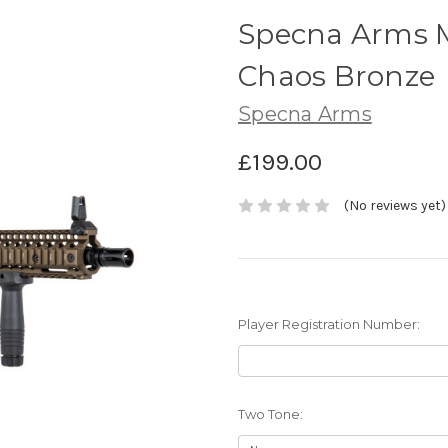
Specna Arms M
Chaos Bronze
Specna Arms
£199.00
(No reviews yet)
Player Registration Number:
Two Tone: