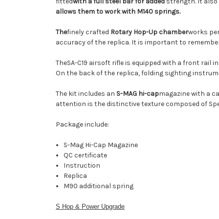
fitted
with a full steel bar
for added
strength. It also
allows them to work with M140 springs
.
The
finely crafted
Rotary Hop-Up chamber
works per
accuracy of the replica. It is important to rememb
The
SA-C19 airsoft rifle is equipped with a front ra
On the back of the replica, folding sighting instrum
The kit includes an
S-MAG hi-cap
magazine
with a ca
attention is the distinctive texture composed of Sp
Package include:
S-Mag Hi-Cap Magazine
QC certificate
Instruction
Replica
M90 additional spring
S Hop & Power Upgrade