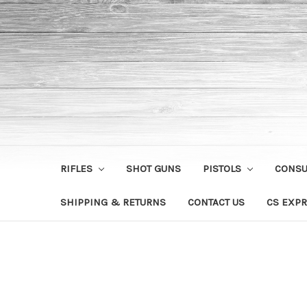
RIFLES
SHOT GUNS
PISTOLS
CONS
SHIPPING & RETURNS
CONTACT US
CS EXPR