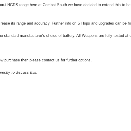
arui NGRS range here at Combat South we have decided to extend this to be
crease its range and accuracy. Further info on S Hops and upgrades can be 
he standard manufacturer’s choice of battery. All Weapons are fully tested at 
w purchase then please contact us for further options.
rectly to discuss this.