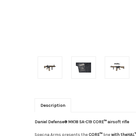
Description
Daniel Defense® MK18 SA-C19 CORE™ airsoft rifle
Specna Arms presents the
CORE™
line
with the
HAL