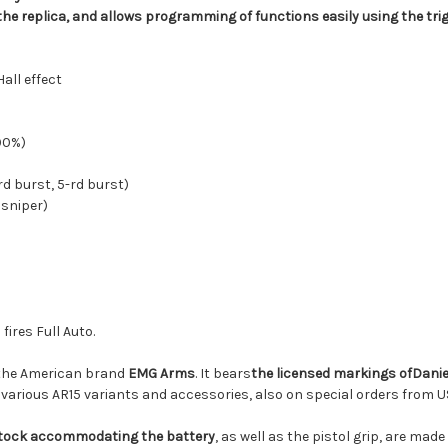
the replica, and allows programming of functions easily using the tri
all effect
100%)
d burst, 5-rd burst)
 sniper)
fires Full Auto.
the American brand
EMG Arms
. It bears
the licensed markings of
Danie
g various AR15 variants and accessories, also on special orders fro
stock accommodating the battery
,
as well as
the pistol grip, are made