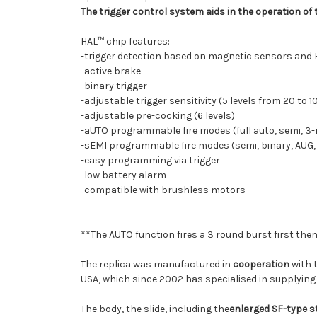
The trigger control system aids in the operation of 
HAL™ chip features:
-trigger detection based on magnetic sensors and H
-active brake
-binary trigger
-adjustable trigger sensitivity (5 levels from 20 to 
-adjustable pre-cocking (6 levels)
-aUTO programmable fire modes (full auto, semi, 3-r
-sEMI programmable fire modes (semi, binary, AUG,
-easy programming via trigger
-low battery alarm
-compatible with brushless motors
**The AUTO function fires a 3 round burst first then 
The replica was manufactured in
cooperation
with 
USA, which since 2002 has specialised in supplyin
The body, the slide, including the
enlarged SF-type 