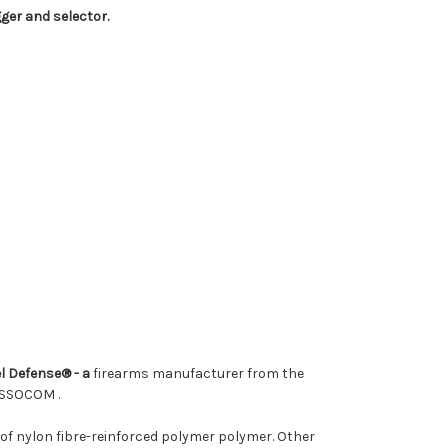
gger and selector.
l Defense® - a
firearms manufacturer from the
m USSOCOM
.
 of nylon fibre-reinforced polymer polymer. Other