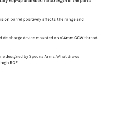
tary hop-up chamber.
The strength of the parts
cision barrel positively affects the range and
ard discharge device mounted on a
14mm CCW
thread
.
zine designed by Specna Arms. What draws
 high ROF.