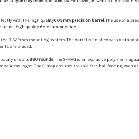
 uses a
Type 0 cylinder
and
steel cut-off lever
, as well as a precision
ro
fectly with the high quality
6.03mm precision barrel
. The use of a pre
er to use high quality 6mm ammunition.
il in the RIS22mm mounting system
.
The barrel is finished with a stand
ents are placed.
pacity of up to
380 rounds
. The S-MAG is an exclusive polymer maga
ecna Arms logos. The S-mag ensures trouble-free ball feeding, even at