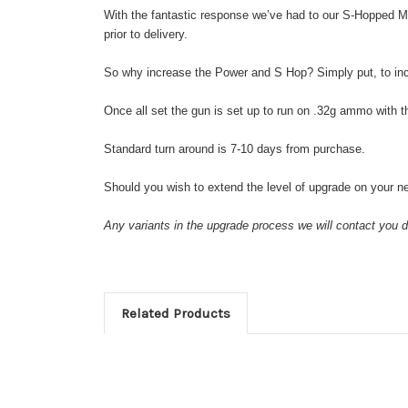
With the fantastic response we’ve had to our S-Hopped M
prior to delivery.
So why increase the Power and S Hop? Simply put, to in
Once all set the gun is set up to run on .32g ammo with t
Standard turn around is 7-10 days from purchase.
Should you wish to extend the level of upgrade on your ne
Any variants in the upgrade process we will contact you di
Related Products