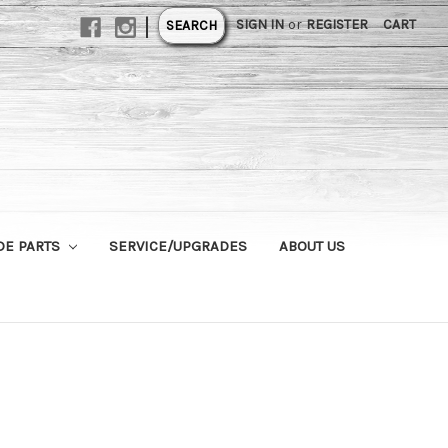
|
SIGN IN
or
REGISTER
CART
SEARCH
DE PARTS
SERVICE/UPGRADES
ABOUT US