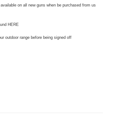
 available on all new guns when be purchased from us
found HERE
our outdoor range before being signed off