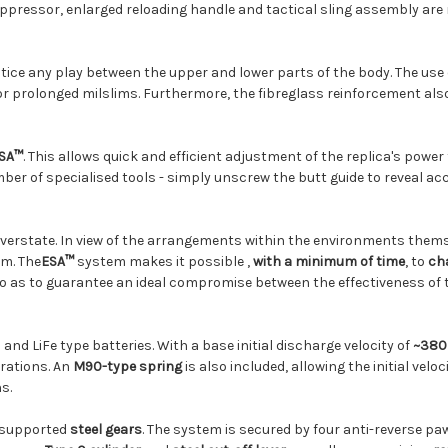
ppressor, enlarged reloading handle and tactical sling assembly are
otice any play between the upper and lower parts of the body. The use
or prolonged milslims. Furthermore, the fibreglass reinforcement a
ESA™
. This allows quick and efficient adjustment of the replica's power
er of specialised tools - simply unscrew the butt guide to reveal ac
overstate. In view of the arrangements within the environments them
om. The
ESA™
system
makes it possible
,
with a minimum of time
, to
ch
y so as to guarantee an ideal compromise between the effectiveness of 
and LiFe type batteries. With a base initial discharge velocity of
~380
rations. An
M90-type spring
is also included, allowing the initial velo
s.
 supported
steel gears
. The system is secured by four anti-reverse pa