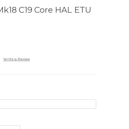
k18 C19 Core HAL ETU
Write a Review