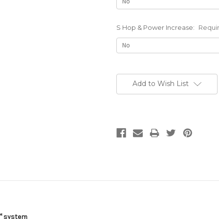
S Hop & Power Increase:
Requi
Current
Stock:
Add to Wish List
™
system