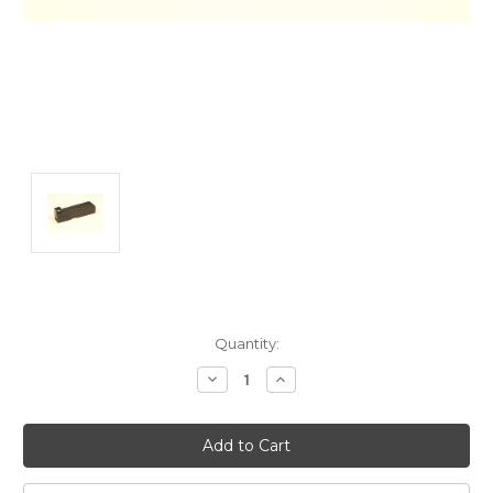
Current
Quantity:
Stock:
Decrease
Increase
Quantity:
Quantity: