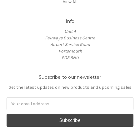
View All
Info
Unit 4
Fairways Business Centre
Airport Service Road
Portsmouth
PO3 5NU
Subscribe to our newsletter
Get the latest updates on new products and upcoming sales
Email
Address