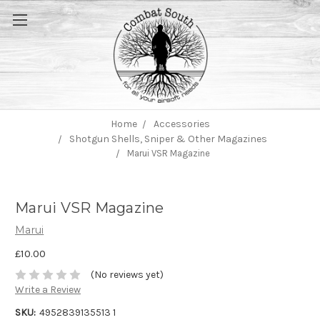
Home
Accessories
Shotgun Shells, Sniper & Other Magazines
Marui VSR Magazine
Marui VSR Magazine
Marui
£10.00
(No reviews yet)
Write a Review
SKU:
4952839135513 1