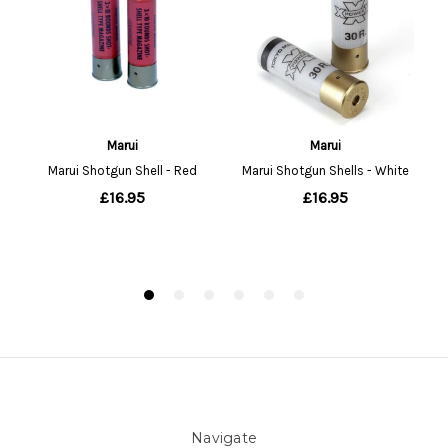
Navigate