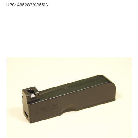
UPC:
4952839135513