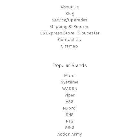
About Us
Blog
Service/Upgrades
Shipping & Returns
CS Express Store - Gloucester
Contact Us
Sitemap
Popular Brands
Marui
Systema
WADSN
Viper
ASG
Nuprol
SHS
PTS
G&G
Action Army