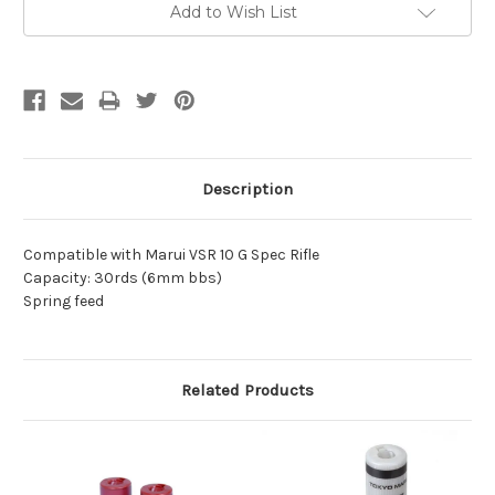
Add to Wish List
Description
Compatible with Marui VSR 10 G Spec Rifle
Capacity: 30rds (6mm bbs)
Spring feed
Related Products