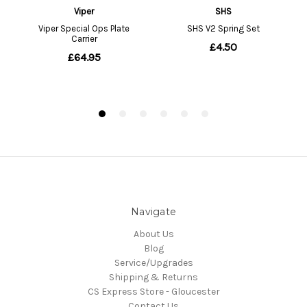
Navigate
About Us
Blog
Service/Upgrades
Shipping & Returns
CS Express Store - Gloucester
Contact Us