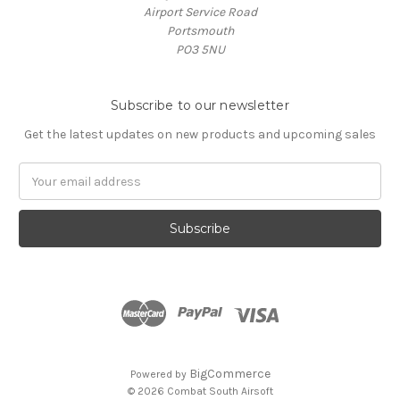
Airport Service Road
Portsmouth
PO3 5NU
Subscribe to our newsletter
Get the latest updates on new products and upcoming sales
Email
Address
BigCommerce
Powered by
© 2026 Combat South Airsoft