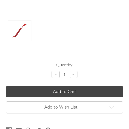
Current
Quantity:
Stock:
Decrease
Increase
Quantity:
Quantity:
Add to Wish List