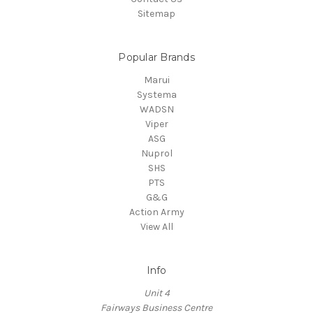
Sitemap
Popular Brands
Marui
Systema
WADSN
Viper
ASG
Nuprol
SHS
PTS
G&G
Action Army
View All
Info
Unit 4
Fairways Business Centre