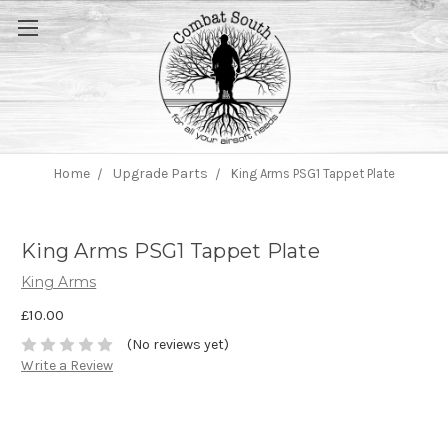
Home
Upgrade Parts
King Arms PSG1 Tappet Plate
King Arms PSG1 Tappet Plate
King Arms
£10.00
(No reviews yet)
Write a Review