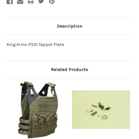
Description
King Arms PSG1 Tappet Plate
Related Products