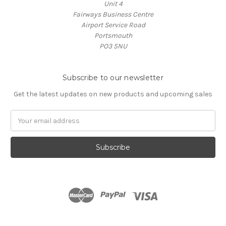
Unit 4
Fairways Business Centre
Airport Service Road
Portsmouth
PO3 5NU
Subscribe to our newsletter
Get the latest updates on new products and upcoming sales
Email
Address