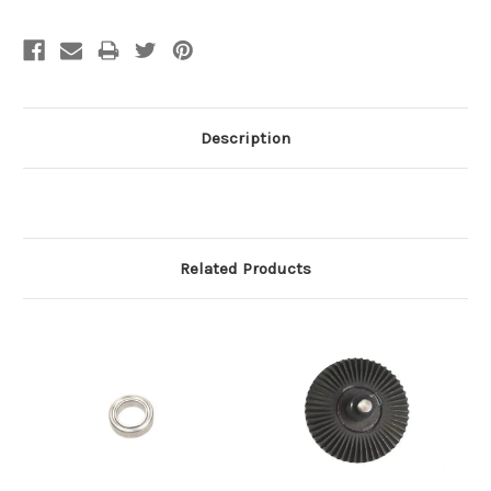
Description
Related Products