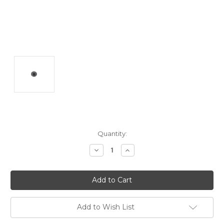
Current
Quantity:
Stock:
Decrease
Increase
Quantity:
Quantity:
Add to Wish List