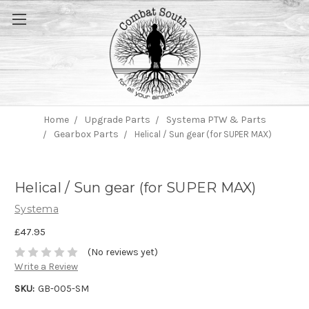
Home
Upgrade Parts
Systema PTW & Parts
Gearbox Parts
Helical / Sun gear (for SUPER MAX)
Helical / Sun gear (for SUPER MAX)
Systema
£47.95
(No reviews yet)
Write a Review
SKU:
GB-005-SM