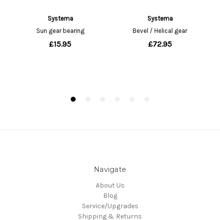
Navigate
About Us
Blog
Service/Upgrades
Shipping & Returns