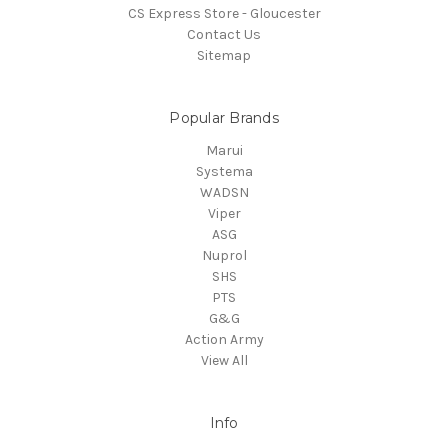
CS Express Store - Gloucester
Contact Us
Sitemap
Popular Brands
Marui
Systema
WADSN
Viper
ASG
Nuprol
SHS
PTS
G&G
Action Army
View All
Info