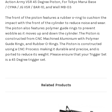
Action Army VSR 45 Degree Piston,
For Tokyo Marui Base
/ CYMA / JG VSR / BAR-10, and Well MB-03
The front of the piston features a rubber o-ring to cushion the
impact with the front of the cylinder to reduce noise and wear.
The piston also features polymer guide rings to prevent
wobble as it moves up and down the cylinder. The Piston is
constructed from CNC Machined Aluminium with Polymer
Guide Rings, and Rubber O-Rings. The Piston is constructed
using a CNC Process making it durable and precise, and is
ported to reduce its weight. Please ensure that your Trigger Set
is a 45 Degree trigger set.
Related Products