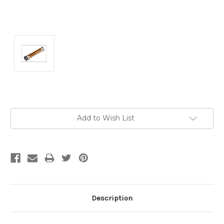
Current
Add to Wish List
Stock:
Description