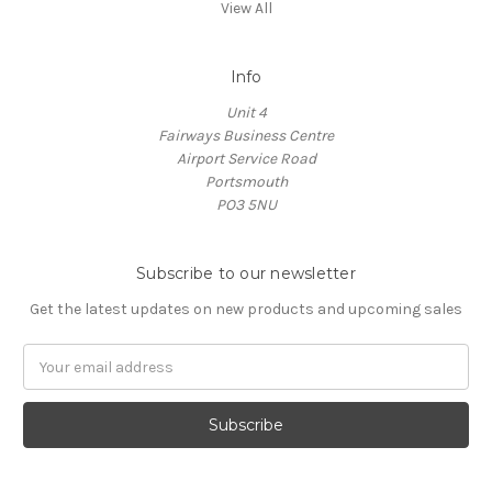
View All
Info
Unit 4
Fairways Business Centre
Airport Service Road
Portsmouth
PO3 5NU
Subscribe to our newsletter
Get the latest updates on new products and upcoming sales
Email
Address