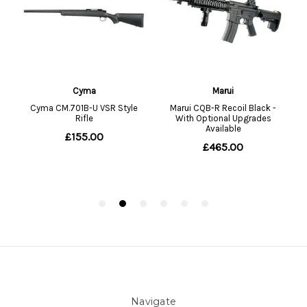
Navigate