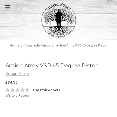
Home
Upgrade Parts
Action Army VSR 45 Degree Piston
Action Army VSR 45 Degree Piston
Action Army
£34.95
(No reviews yet)
Write a Review