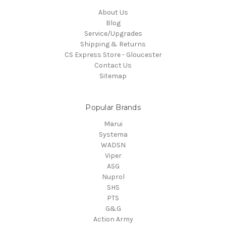
About Us
Blog
Service/Upgrades
Shipping & Returns
CS Express Store - Gloucester
Contact Us
Sitemap
Popular Brands
Marui
Systema
WADSN
Viper
ASG
Nuprol
SHS
PTS
G&G
Action Army