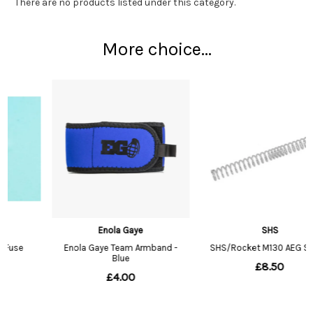
There are no products listed under this category.