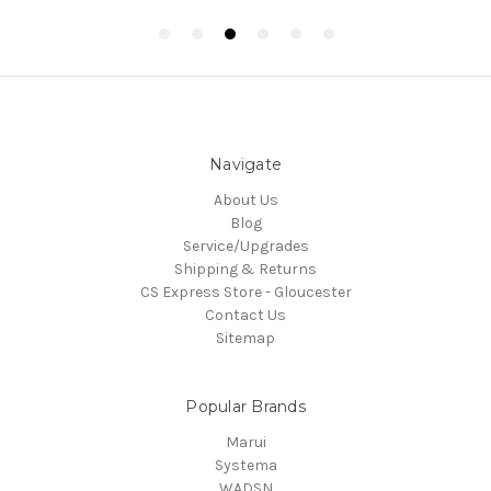
Navigate
About Us
Blog
Service/Upgrades
Shipping & Returns
CS Express Store - Gloucester
Contact Us
Sitemap
Popular Brands
Marui
Systema
WADSN