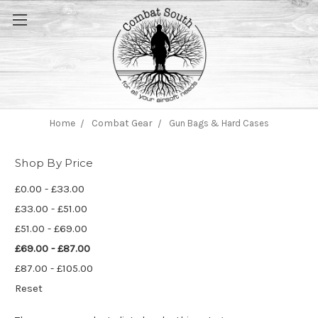
Home
Combat Gear
Gun Bags & Hard Cases
Shop By Price
£0.00 - £33.00
£33.00 - £51.00
£51.00 - £69.00
£69.00 - £87.00
£87.00 - £105.00
Reset