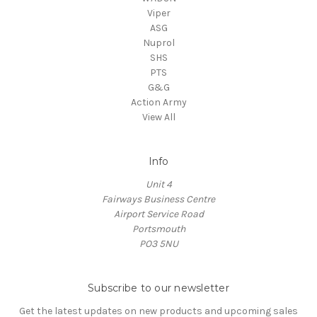
Viper
ASG
Nuprol
SHS
PTS
G&G
Action Army
View All
Info
Unit 4
Fairways Business Centre
Airport Service Road
Portsmouth
PO3 5NU
Subscribe to our newsletter
Get the latest updates on new products and upcoming sales